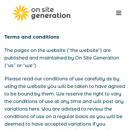
Terms and conditions
The pages on the website (“the website”) are
published and maintained by On Site Generation
(“us” or “we”).
Please read our conditions of use carefully as by
using the website you will be taken to have agreed
to be bound by them. We reserve the right to vary
the conditions of use at any time and will post any
variations here. You are advised to review the
conditions of use on a regular basis as you will be
deemed to have accepted variations if you