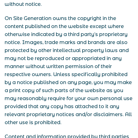
without notice.
On Site Generation owns the copyright in the
content published on the website except where
otherwise indicated by a third party’s proprietary
notice. Images, trade marks and brands are also
protected by other intellectual property laws and
may not be reproduced or appropriated in any
manner without written permission of their
respective owners. Unless specifically prohibited
by a notice published on any page, you may make
a print copy of such parts of the website as you
may reasonably require for your own personal use
provided that any copy has attached to it any
relevant proprietary notices and/or disclaimers. All
other use is prohibited.
Content and information provided by third parties