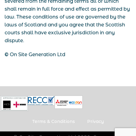
severed from the remaining terms all of which
shall remain in full force and effect as permitted by
law.
These conditions of use are governed by the
laws of Scotland and you agree that the Scottish
courts shall have exclusive jurisdiction in any
dispute.
© On Site Generation Ltd
Terms & Conditions
Privacy