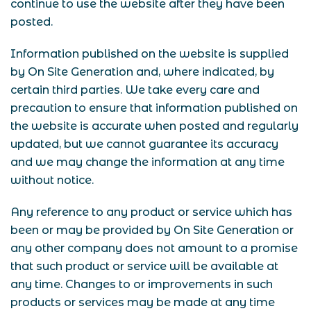
continue to use the website after they have been
posted.
Information published on the website is supplied
by On Site Generation and, where indicated, by
certain third parties. We take every care and
precaution to ensure that information published on
the website is accurate when posted and regularly
updated, but we cannot guarantee its accuracy
and we may change the information at any time
without notice.
Any reference to any product or service which has
been or may be provided by On Site Generation or
any other company does not amount to a promise
that such product or service will be available at
any time. Changes to or improvements in such
products or services may be made at any time