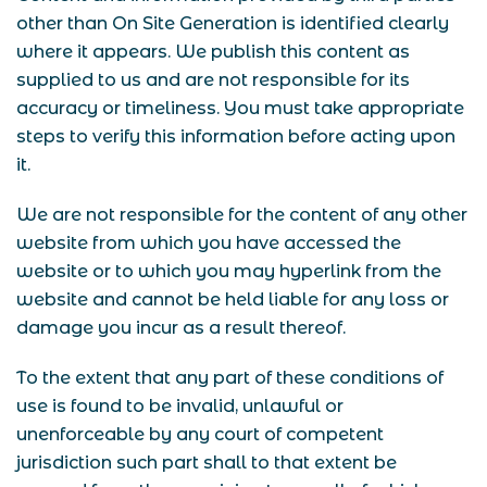
other than On Site Generation is identified clearly
where it appears. We publish this content as
supplied to us and are not responsible for its
accuracy or timeliness. You must take appropriate
steps to verify this information before acting upon
it.
We are not responsible for the content of any other
website from which you have accessed the
website or to which you may hyperlink from the
website and cannot be held liable for any loss or
damage you incur as a result thereof.
To the extent that any part of these conditions of
use is found to be invalid, unlawful or
unenforceable by any court of competent
jurisdiction such part shall to that extent be