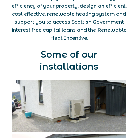
efficiency of your property, design an efficient,
cost effective, renewable heating system and
support you to access Scottish Government
interest free capital loans and the Renewable
Heat Incentive.
Some of our
installations