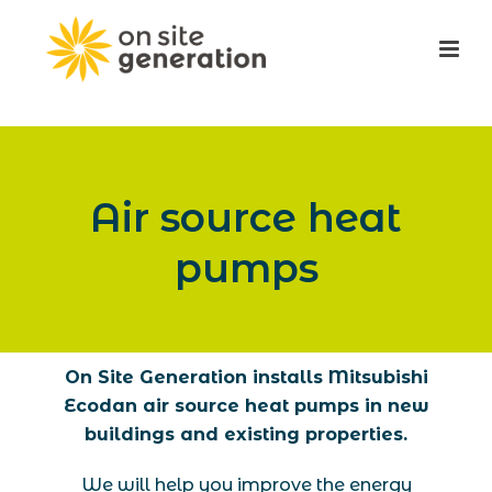
Air source heat
pumps
On Site Generation installs Mitsubishi
Ecodan air source heat pumps in new
buildings and existing properties.
We will help you improve the energy