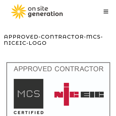
APPROVED-CONTRACTOR-MCS-
NICEIC-LOGO