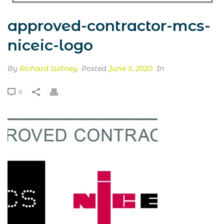
approved-contractor-mcs-
niceic-logo
By
Richard Witney
Posted
June 5, 2020
In
0